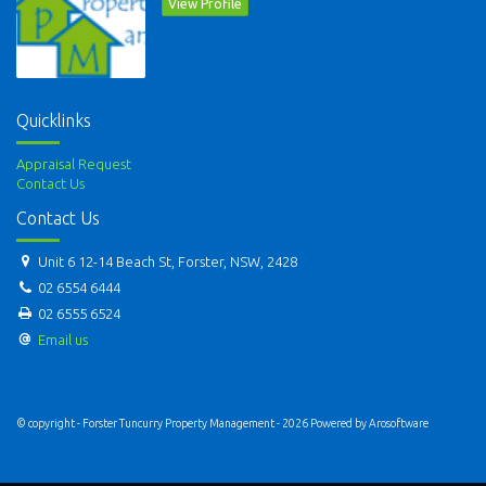
View Profile
Quicklinks
Appraisal Request
Contact Us
Contact Us
Unit 6 12-14 Beach St, Forster, NSW, 2428
02 6554 6444
02 6555 6524
Email us
© copyright - Forster Tuncurry Property Management - 2026 Powered by
Arosoftware