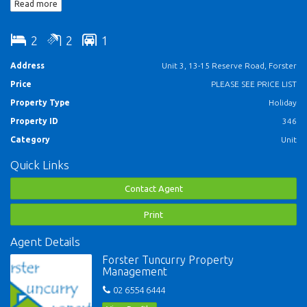
Read more
* Security car parking
* Security complex with lift access
2
2
1
* Kitchen with microwave & dishwasher
Address
Unit 3, 13-15 Reserve Road, Forster
Price
PLEASE SEE PRICE LIST
* 1 Queen bed, 1 tri-bunk (Sleeps 5)
Property Type
Holiday
ALL NSW SCHOOL HOLIDAY BOOKINGS ARE STRICTLY SATURDAY TO
Property ID
346
SATURDAY.
Category
Unit
Quick Links
Contact Agent
Print
Agent Details
Forster Tuncurry Property
Management
02 6554 6444