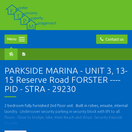
Menu
Contact us
PARKSIDE MARINA - UNIT 3, 13-
15 Reserve Road FORSTER ----
PID - STRA - 29230
2 bedroom fully furnished 2nd floor unit. Built in robes, ensuite, internal
laundry. Undercover security parking in security block with lift to all
floors. Close to bridge, lake, Main Beach and shops. Security Deposit
Payable