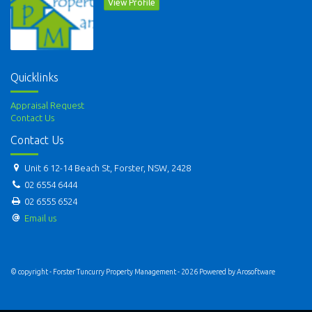
View Profile
Quicklinks
Appraisal Request
Contact Us
Contact Us
Unit 6 12-14 Beach St, Forster, NSW, 2428
02 6554 6444
02 6555 6524
Email us
© copyright - Forster Tuncurry Property Management - 2026 Powered by
Arosoftware