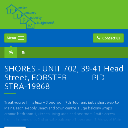
Menu
Contact us
SHORES - UNIT 702, 39-41 Head
Street, FORSTER - - - - - PID-
STRA-19868
Treat yourself in a luxury 3 bedroom 7th floor unit just a short walk to
Main Beach, Pebbly Beach and town centre. Huge balcony wraps
around bedroom 1, kitchen, living area and bedroom 2 with access
from all rooms, plus 2nd private balcony off bedroom 3. Views of Main
Beach, lake, town centre and Pebbly Beach. Open plan