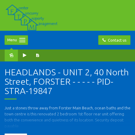
Menu
Contact us
HEADLANDS - UNIT 2, 40 North
Street, FORSTER - - - - - PID-
STRA-19847
Just a stones throw away from Forster Main Beach, ocean baths and the
town centre is this renovated 2 bedroom 1st floor rear unit offering
both the convenience and quietness of its location. Security deposit
payable.