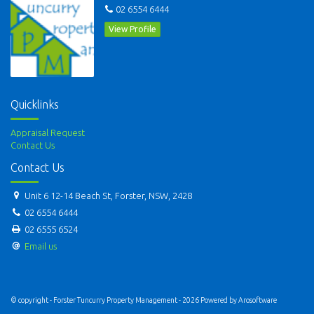
02 6554 6444
View Profile
Quicklinks
Appraisal Request
Contact Us
Contact Us
Unit 6 12-14 Beach St, Forster, NSW, 2428
02 6554 6444
02 6555 6524
Email us
© copyright - Forster Tuncurry Property Management - 2026 Powered by
Arosoftware